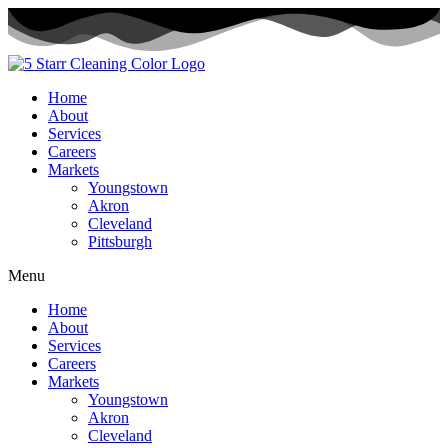
Skip
to
content
Home
About
Services
Careers
Markets
Youngstown
Akron
Cleveland
Pittsburgh
Menu
Home
About
Services
Careers
Markets
Youngstown
Akron
Cleveland