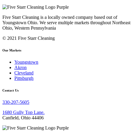
Five Starr Cleaning is a locally owned company based out of
Youngstown Ohio. We serve multiple markets throughout Northeast
Ohio, Western Pennsylvania
© 2021 Five Starr Cleaning
Our Markets
Youngstown
Akron
Cleveland
Pittsburgh
Contact Us
330-207-5605
1680 Gully Top Lane.
Canfield, Ohio 44406