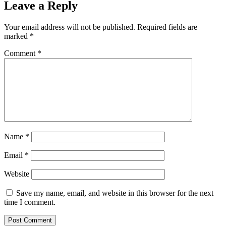
Leave a Reply
Your email address will not be published.
Required fields are
marked
*
Comment
*
Name
*
Email
*
Website
Save my name, email, and website in this browser for the next
time I comment.