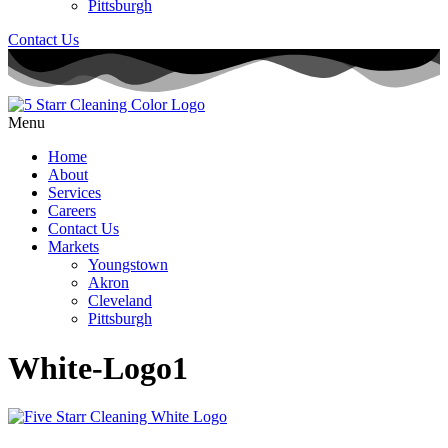
Pittsburgh
Contact Us
Menu
Home
About
Services
Careers
Contact Us
Markets
Youngstown
Akron
Cleveland
Pittsburgh
White-Logo1