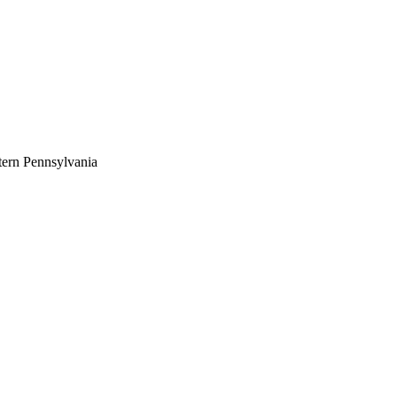
tern Pennsylvania