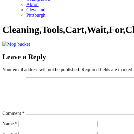
Akron
Cleveland
Pittsburgh
Cleaning,Tools,Cart,Wait,For,C
Leave a Reply
Your email address will not be published.
Required fields are marked
Comment
*
Name
*