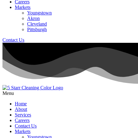
Careers
Markets
Youngstown
Akron
Cleveland
Pittsburgh
Contact Us
Menu
Home
About
Services
Careers
Contact Us
Markets
Youngstown