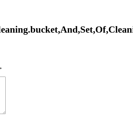
leaning.bucket,And,Set,Of,Clean
*