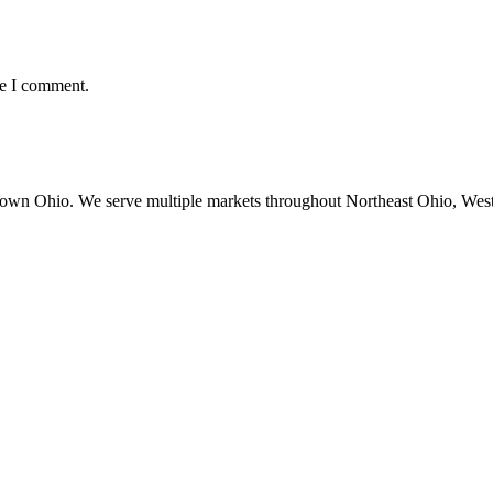
me I comment.
town Ohio. We serve multiple markets throughout Northeast Ohio, Wes