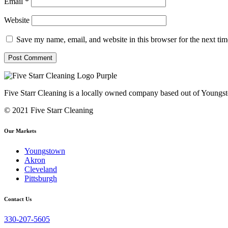
Email
*
Website
Save my name, email, and website in this browser for the next ti
Five Starr Cleaning is a locally owned company based out of Youngs
© 2021 Five Starr Cleaning
Our Markets
Youngstown
Akron
Cleveland
Pittsburgh
Contact Us
330-207-5605