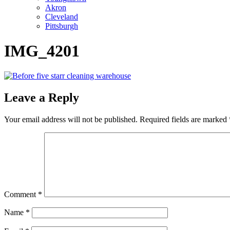
Akron
Cleveland
Pittsburgh
IMG_4201
Leave a Reply
Your email address will not be published.
Required fields are marked
Comment
*
Name
*