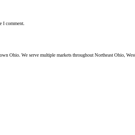
me I comment.
town Ohio. We serve multiple markets throughout Northeast Ohio, Wes