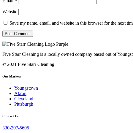
Email
*
Website
Save my name, email, and website in this browser for the next ti
Five Starr Cleaning is a locally owned company based out of Youngs
© 2021 Five Starr Cleaning
Our Markets
Youngstown
Akron
Cleveland
Pittsburgh
Contact Us
330-207-5605