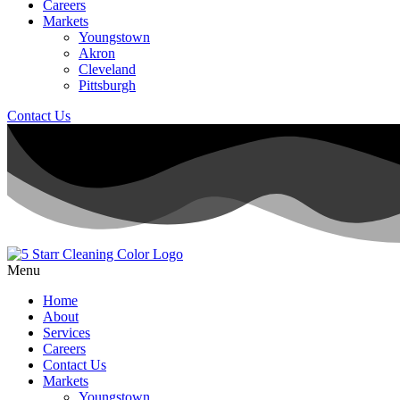
Careers
Markets
Youngstown
Akron
Cleveland
Pittsburgh
Contact Us
Menu
Home
About
Services
Careers
Contact Us
Markets
Youngstown