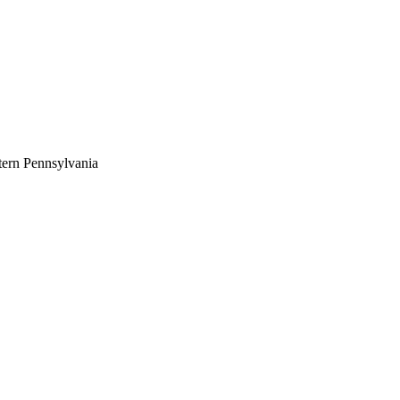
tern Pennsylvania